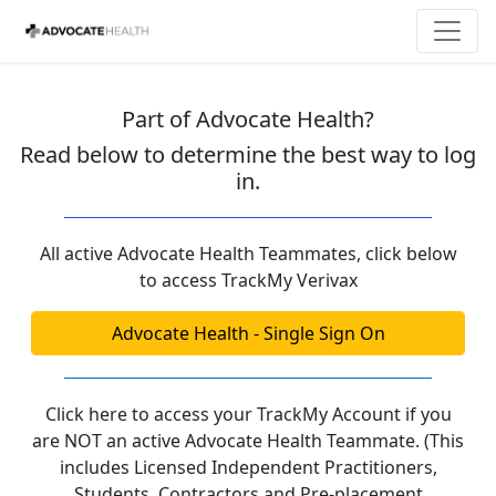
Part of Advocate Health?
Read below to determine the best way to log
in.
All active Advocate Health Teammates, click below
to access TrackMy Verivax
Advocate Health - Single Sign On
Click here to access your TrackMy Account if you
are NOT an active Advocate Health Teammate. (This
includes Licensed Independent Practitioners,
Students, Contractors and Pre-placement