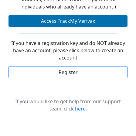
individuals who already have an account.)
Access TrackMy Verivax
If you have a registration key and do NOT already
have an account, please click below to create an
account
Register
If you would like to get help from our support
team, click
here
.